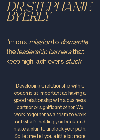
DR.STEPHANIE
BYERLY
I'm on a
mission
to
dismantle
the
leadership barriers
that
keep
high-achievers
stuck
.
Developing a relationship with a
coach is as important as having a
good relationship with a business
partner or significant other. We
work together as a team to work
out what's holding you back, and
make a plan to unblock your path.
So, let me tell you a little bit more