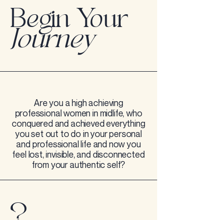
Begin Your
Journey
Are you a high achieving
professional women in midlife, who
conquered and achieved everything
you set out to do in your personal
and professional life and now you
feel lost, invisible, and disconnected
from your authentic self?
?