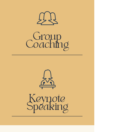
Group
Coaching
Keynote
Speaking