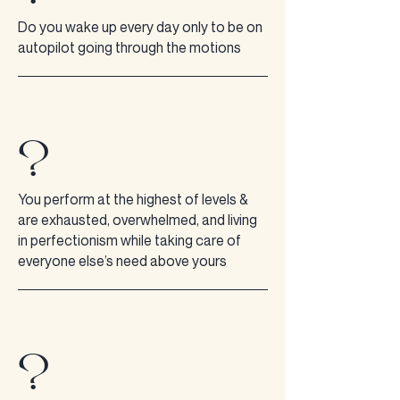
Do you wake up every day only to be on
autopilot going through the motions
?
You perform at the highest of levels &
are exhausted, overwhelmed, and living
in perfectionism while taking care of
everyone else’s need above yours
?