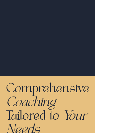
Comprehensive
Coaching
Tailored to
Your
Needs