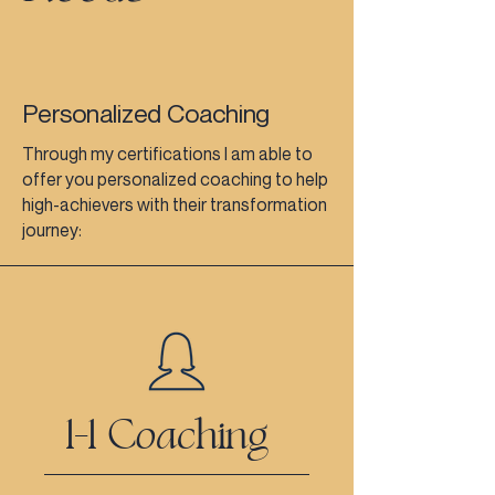
Personalized Coaching
Through my certifications I am able to
offer you personalized coaching to help
high-achievers with their transformation
journey:
1-1 Coaching