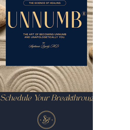
Schedule Your Breakthrough Call