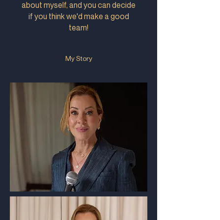
about myself, and you can decide
if you think we'd make a good
team!
My Story