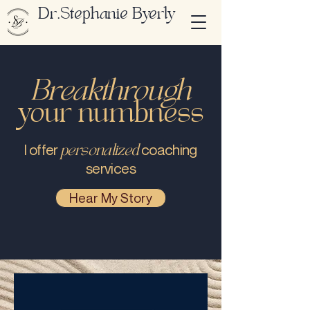
Dr.Stephanie Byerly
Breakthrough
your numbness
personalized
I offer
coaching
services
Hear My Story