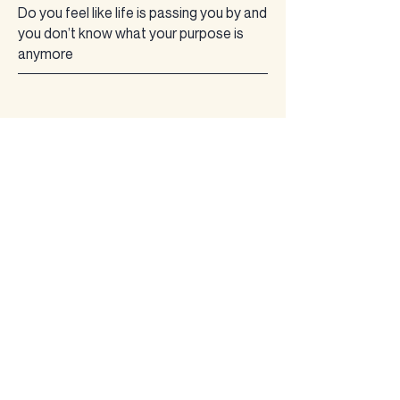
​Do you feel like life is passing you by and
you don’t know what your purpose is
anymore
?
Do you wear a mask appearing as if
everything in life is perfect and inside
your soul is screaming, “is this it”, “there
has to be more” “how did we get here”​
We have abandoned ourselves!
Are you
NUMB
? Numb to
feeling anything…